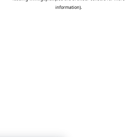
information)
.