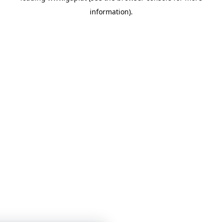
information)
.