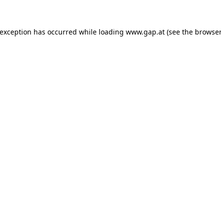
e exception has occurred
while loading
www.gap.at
(see the browser