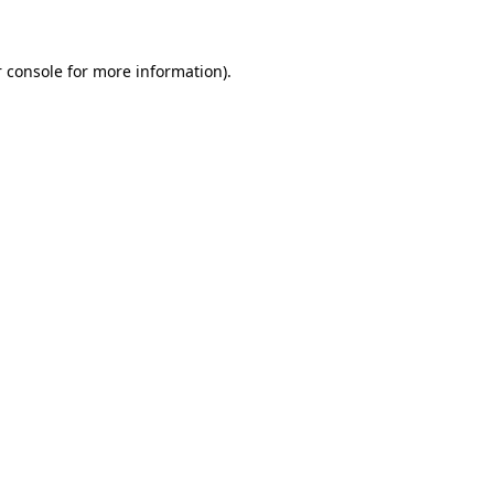
 console for more information)
.