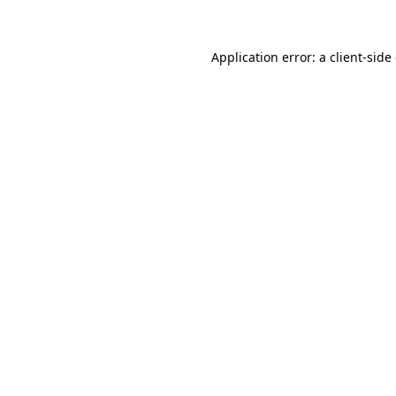
Application error: a client-sid