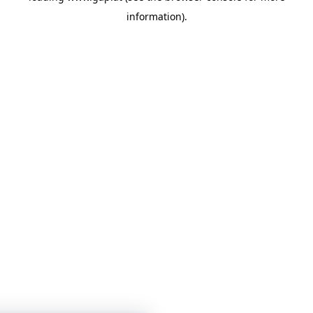
information)
.