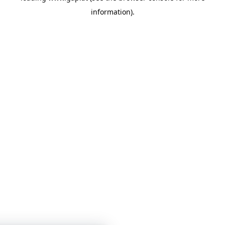
information)
.