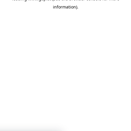
information)
.