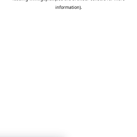
information)
.