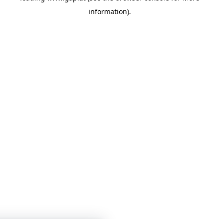
information)
.