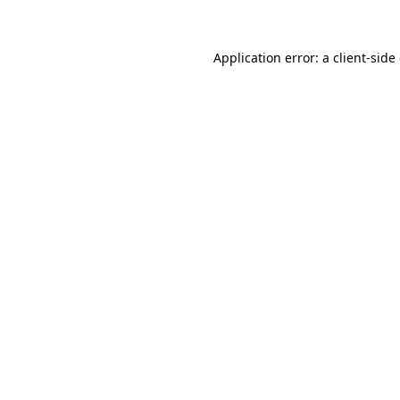
Application error: a client-sid