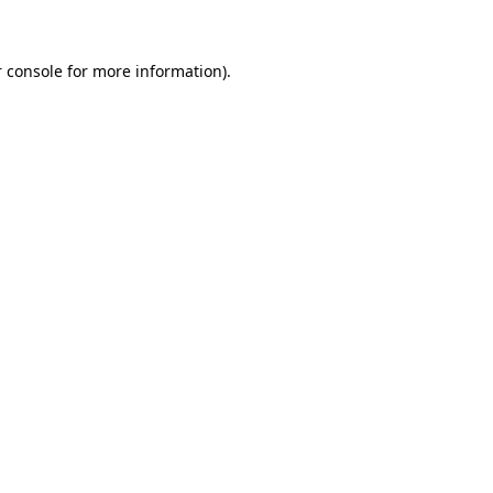
 console for more information)
.