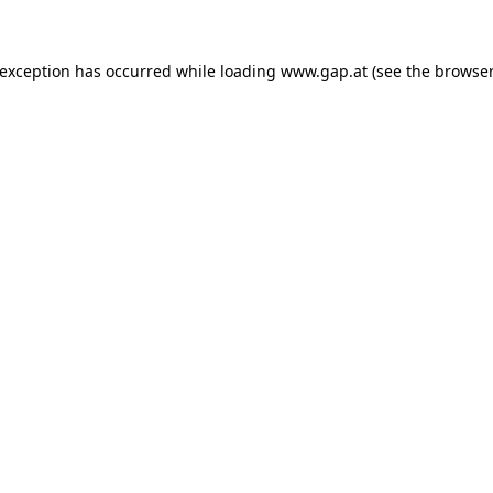
e exception has occurred
while loading
www.gap.at
(see the browser