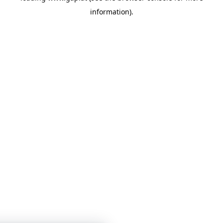
information)
.