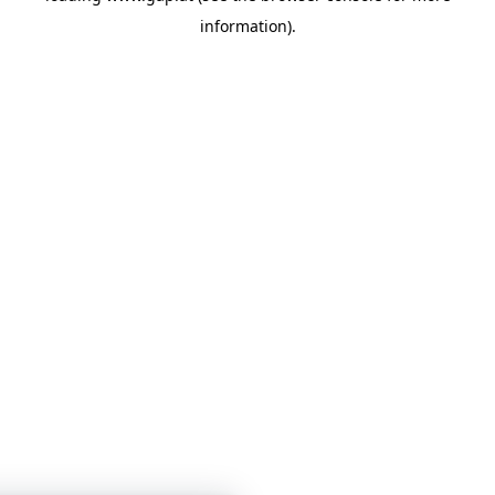
information)
.