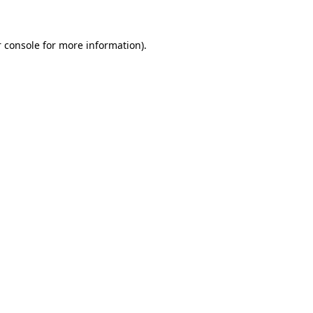
 console for more information)
.