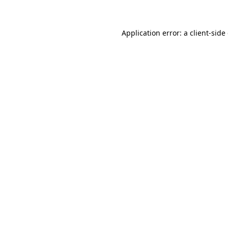
Application error: a client-sid