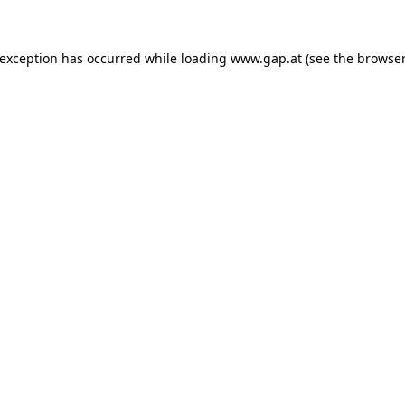
e exception has occurred
while loading
www.gap.at
(see the browser