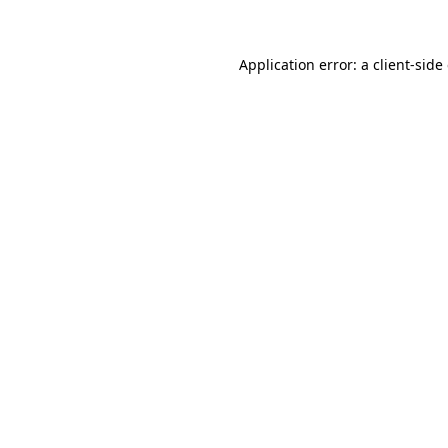
Application error: a client-sid