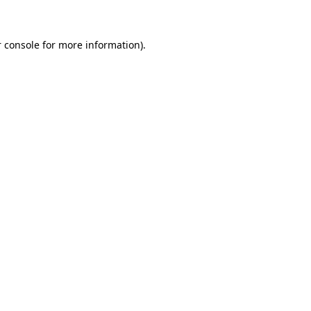
 console for more information)
.