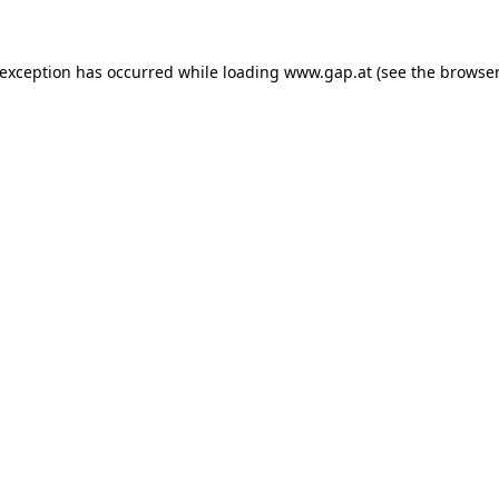
e exception has occurred
while loading
www.gap.at
(see the browser