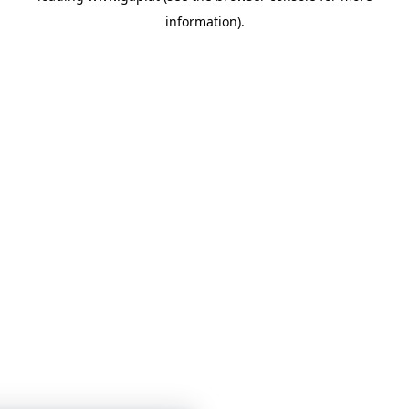
information)
.