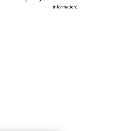
information)
.