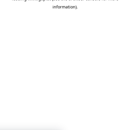
information)
.