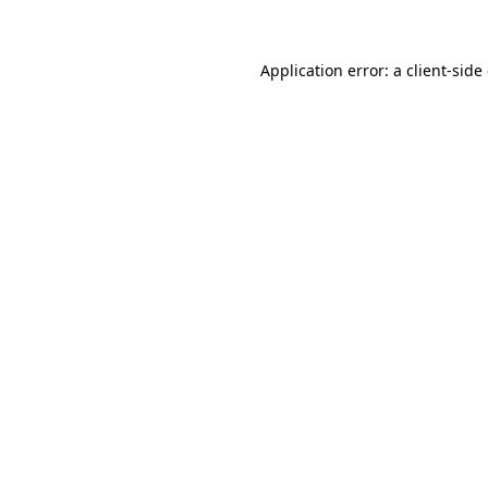
Application error: a client-sid