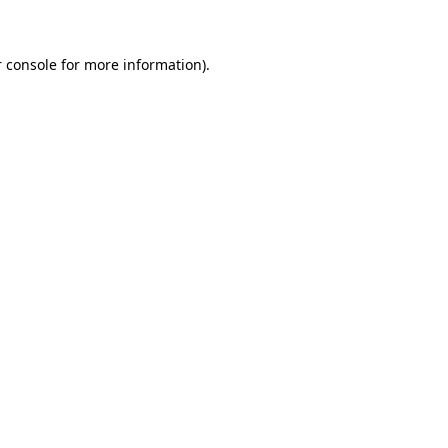
 console for more information)
.