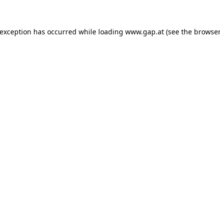
e exception has occurred
while loading
www.gap.at
(see the browser