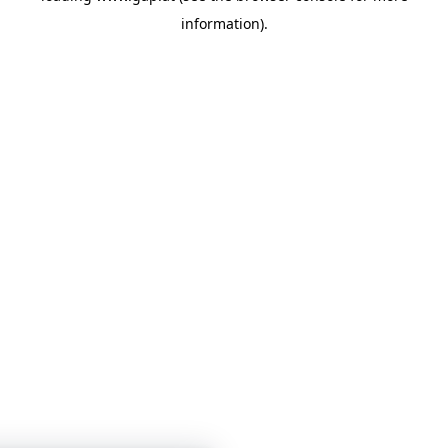
information)
.