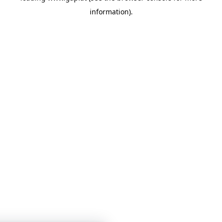
information)
.