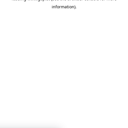
information)
.