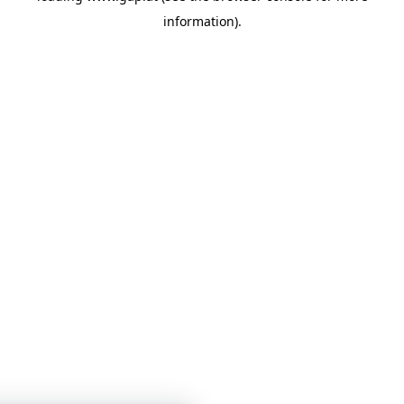
information)
.