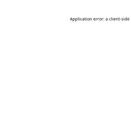
Application error: a client-sid