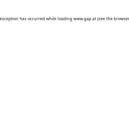
e exception has occurred
while loading
www.gap.at
(see the browser