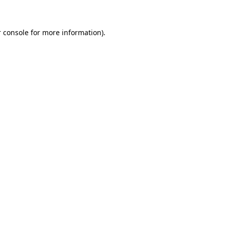
 console for more information)
.