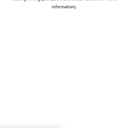
information)
.