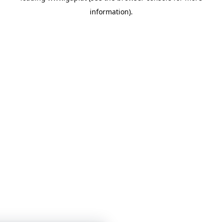
information)
.