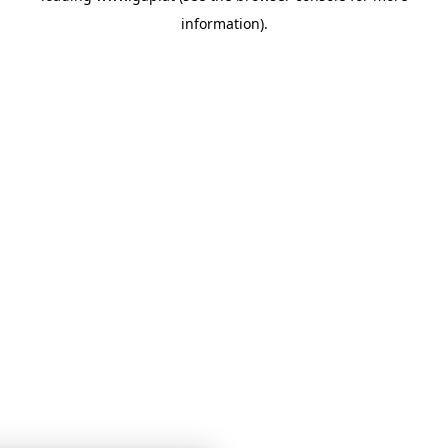
information)
.