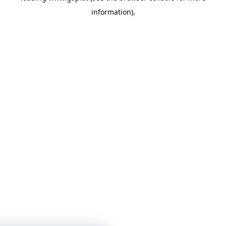
information)
.