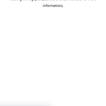
information)
.