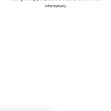
information)
.