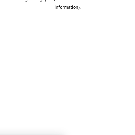
information)
.