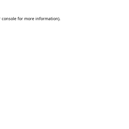
 console for more information)
.