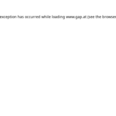
e exception has occurred
while loading
www.gap.at
(see the browser