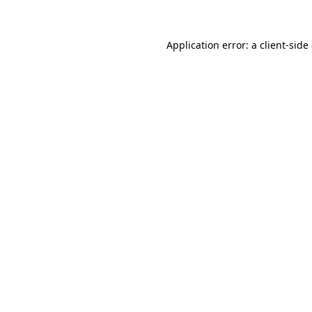
Application error: a client-sid