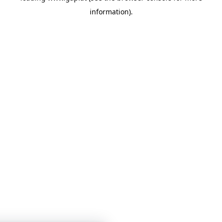
information)
.