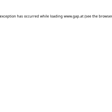
e exception has occurred
while loading
www.gap.at
(see the browser