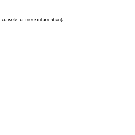
 console for more information)
.