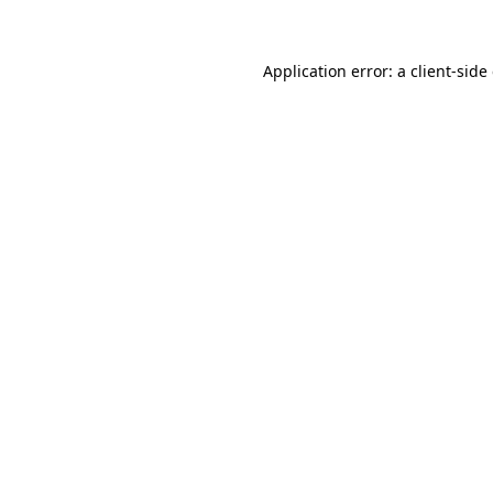
Application error: a client-sid