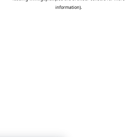
information)
.