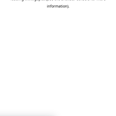
information)
.