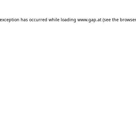
e exception has occurred
while loading
www.gap.at
(see the browser