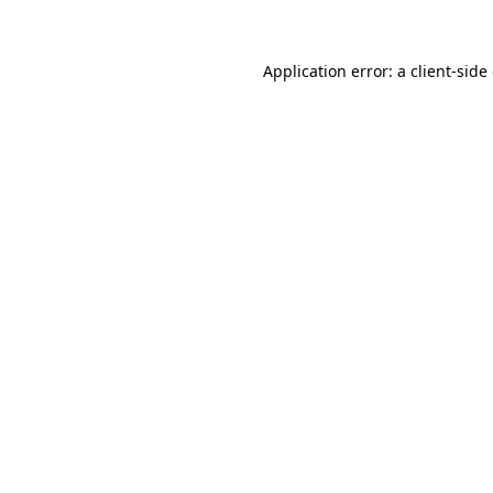
Application error: a client-sid