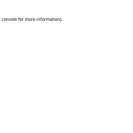
 console for more information)
.