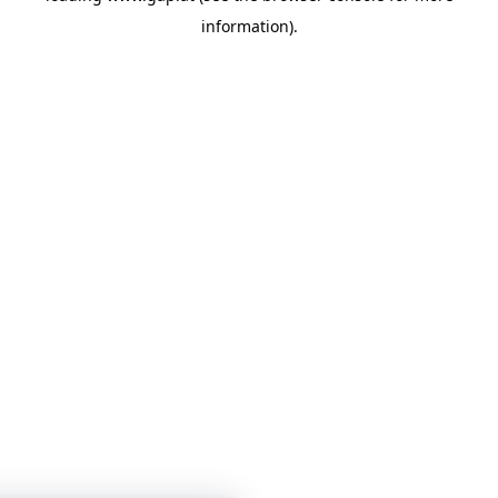
information)
.