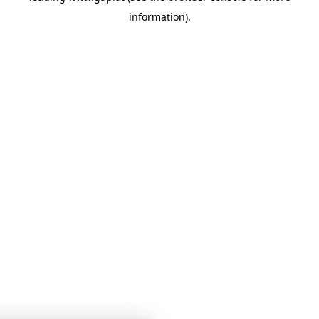
information)
.