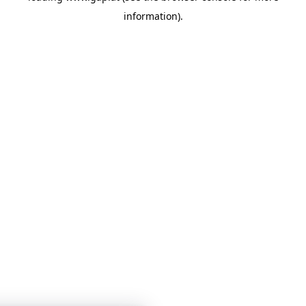
information)
.