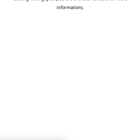
information)
.