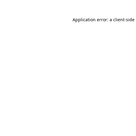
Application error: a client-sid