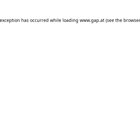
e exception has occurred
while loading
www.gap.at
(see the browser