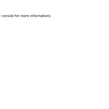
 console for more information)
.