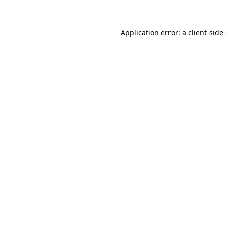
Application error: a client-sid