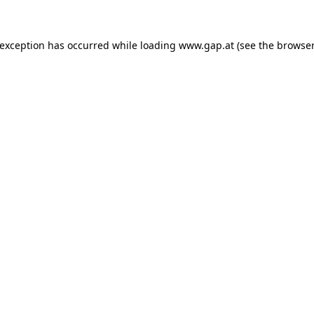
e exception has occurred
while loading
www.gap.at
(see the browser