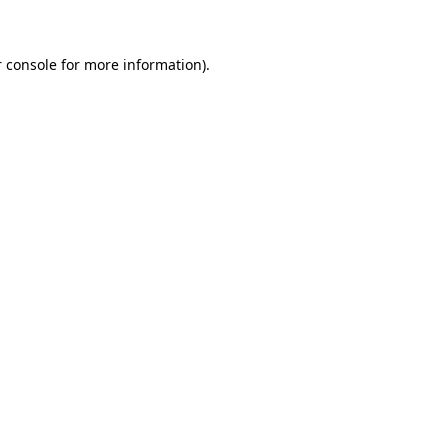
 console for more information)
.