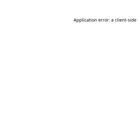
Application error: a client-sid