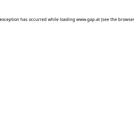
e exception has occurred
while loading
www.gap.at
(see the browser