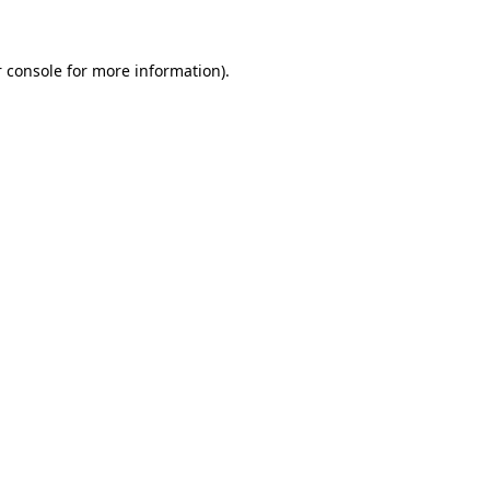
 console for more information)
.