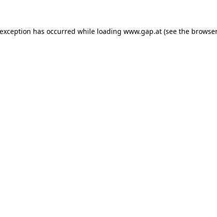
e exception has occurred
while loading
www.gap.at
(see the browser