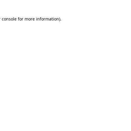
 console for more information)
.