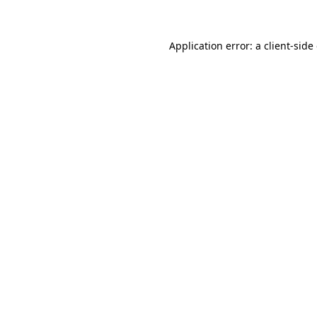
Application error: a client-sid