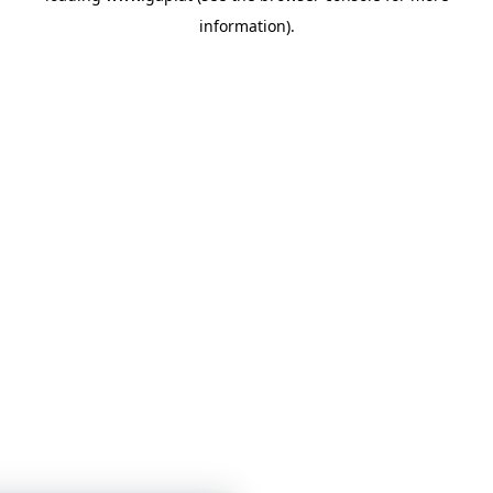
information)
.