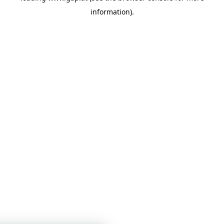
information)
.