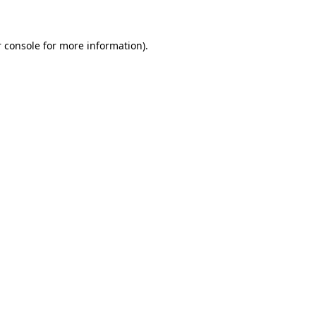
 console for more information)
.