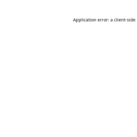
Application error: a client-sid