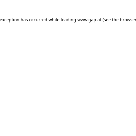
e exception has occurred
while loading
www.gap.at
(see the browser