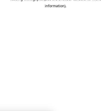
information)
.