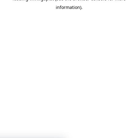
information)
.