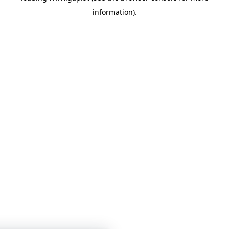
information)
.