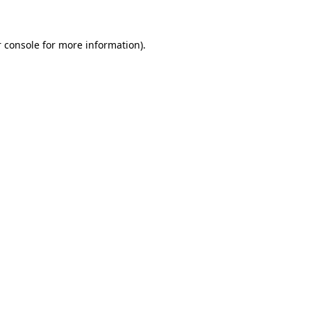
 console for more information)
.