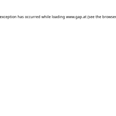
e exception has occurred
while loading
www.gap.at
(see the browser