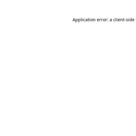
Application error: a client-sid